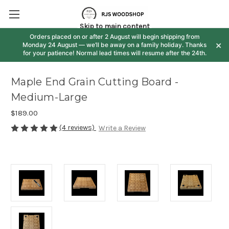
Skip to main content
Orders placed on or after 2 August will begin shipping from
×
Monday 24 August — we’ll be away on a family holiday. Thanks
for your patience! Normal lead times will resume after the 24th.
Maple End Grain Cutting Board -
Medium-Large
$189.00
(4 reviews)
Write a Review