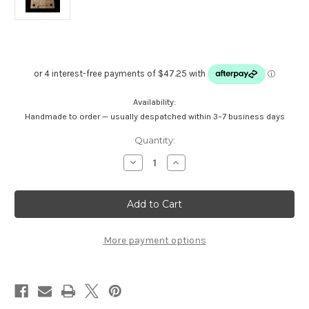
Availability:
Handmade to order — usually despatched within 3–7 business days
Current
Quantity:
Stock:
Decrease
Increase
Quantity
Quantity
of
of
Maple
Maple
End
End
Grain
Grain
Cutting
Cutting
Board
Board
-
-
More payment options
Medium-
Medium-
Large
Large