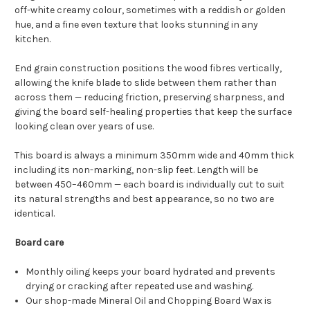
off-white creamy colour, sometimes with a reddish or golden
hue, and a fine even texture that looks stunning in any
kitchen.
End grain construction positions the wood fibres vertically,
allowing the knife blade to slide between them rather than
across them — reducing friction, preserving sharpness, and
giving the board self-healing properties that keep the surface
looking clean over years of use.
This board is always a minimum 350mm wide and 40mm thick
including its non-marking, non-slip feet. Length will be
between 450–460mm — each board is individually cut to suit
its natural strengths and best appearance, so no two are
identical.
Board care
Monthly oiling keeps your board hydrated and prevents
drying or cracking after repeated use and washing.
Our shop-made Mineral Oil and Chopping Board Wax is