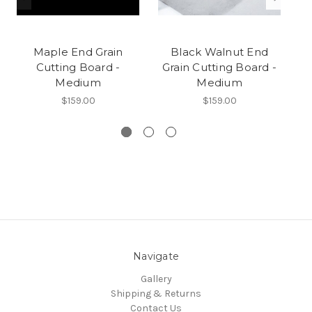
Maple End Grain
Black Walnut End
B
Cutting Board -
Grain Cutting Board -
Medium
Medium
$159.00
$159.00
Navigate
Gallery
Shipping & Returns
Contact Us