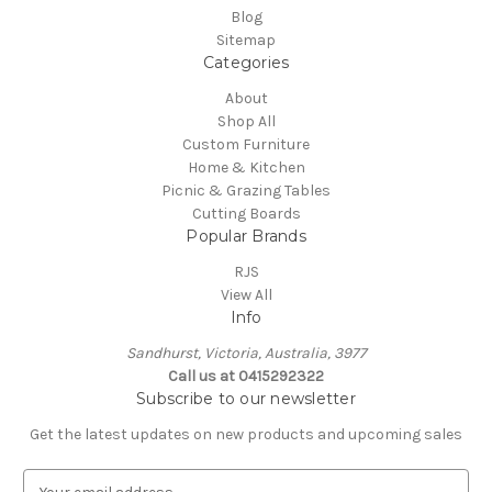
Blog
Sitemap
Categories
About
Shop All
Custom Furniture
Home & Kitchen
Picnic & Grazing Tables
Cutting Boards
Popular Brands
RJS
View All
Info
Sandhurst, Victoria, Australia, 3977
Call us at 0415292322
Subscribe to our newsletter
Get the latest updates on new products and upcoming sales
E