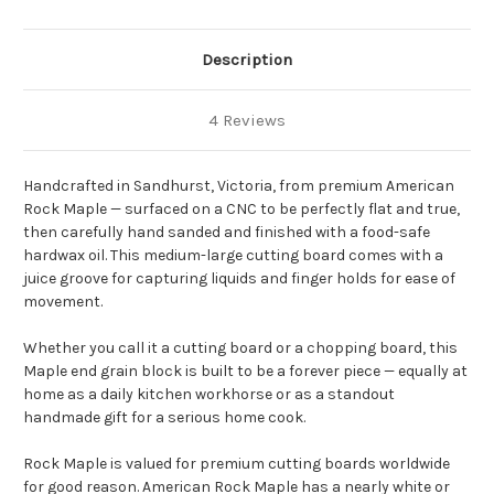
Description
4 Reviews
Handcrafted in Sandhurst, Victoria, from premium American
Rock Maple — surfaced on a CNC to be perfectly flat and true,
then carefully hand sanded and finished with a food-safe
hardwax oil. This medium-large cutting board comes with a
juice groove for capturing liquids and finger holds for ease of
movement.
Whether you call it a cutting board or a chopping board, this
Maple end grain block is built to be a forever piece — equally at
home as a daily kitchen workhorse or as a standout
handmade gift for a serious home cook.
Rock Maple is valued for premium cutting boards worldwide
for good reason. American Rock Maple has a nearly white or