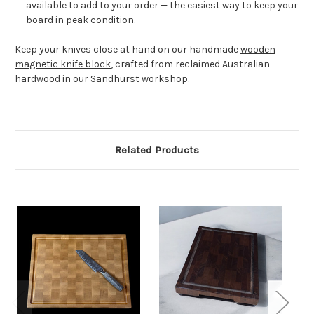
available to add to your order — the easiest way to keep your
board in peak condition.
Keep your knives close at hand on our handmade
wooden
magnetic knife block
, crafted from reclaimed Australian
hardwood in our Sandhurst workshop.
Related Products