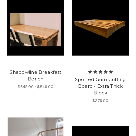
Shadowline Breakfast
Bench
Spotted Gum Cutting
Board - Extra Thick
$649.00 - $849.00
Block
$279.00