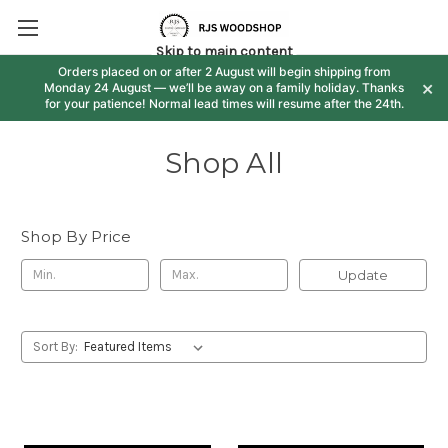
Skip to main content
Orders placed on or after 2 August will begin shipping from
×
Monday 24 August — we’ll be away on a family holiday. Thanks
for your patience! Normal lead times will resume after the 24th.
Shop All
Shop By Price
Update
Sort By: