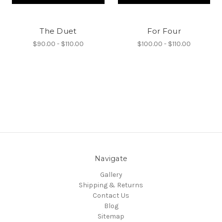
The Duet
For Four
$90.00 - $110.00
$100.00 - $110.00
Navigate
Gallery
Shipping & Returns
Contact Us
Blog
Sitemap