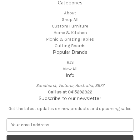
Categories
About
Shop All
Custom Furniture
Home & Kitchen
Picnic & Grazing Tables
Cutting Boards
Popular Brands
RJS
View All
Info
Sandhurst, Victoria, Australia, 3977
Call us at 0415292322
Subscribe to our newsletter
Get the latest updates on new products and upcoming sales
E
m
a