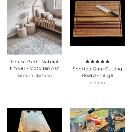
House Bed - Natural
timber - Victorian Ash
Spotted Gum Cutting
Board - Large
$679.00 - $979.00
$130.00