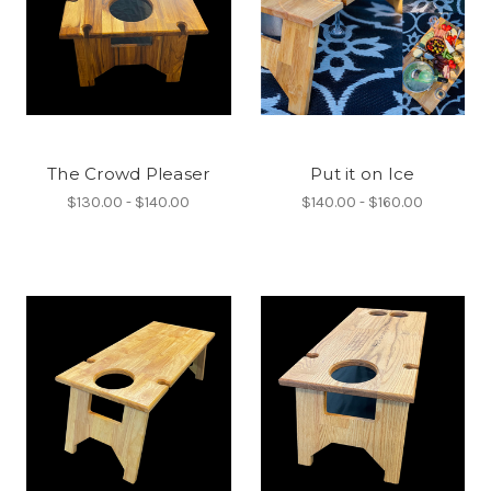
The Crowd Pleaser
Put it on Ice
$130.00 - $140.00
$140.00 - $160.00