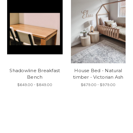
Shadowline Breakfast
House Bed - Natural
Bench
timber - Victorian Ash
$649.00 - $849.00
$679.00 - $979.00