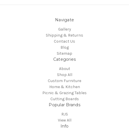
Navigate
Gallery
Shipping & Returns
Contact Us
Blog
Sitemap
Categories
About
Shop All
Custom Furniture
Home & Kitchen
Picnic & Grazing Tables
Cutting Boards
Popular Brands
RJS
View All
Info