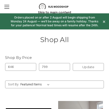
Skip to main content
Orders placed on or after 2 August will begin shipping from
×
Monday 24 August — we’ll be away on a family holiday. Thanks
for your patience! Normal lead times will resume after the 24th.
Shop All
Shop By Price
Update
Sort By: